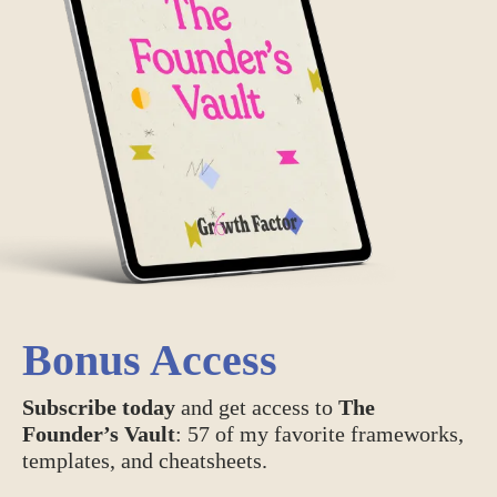
Bonus Access
Subscribe today
and get access to
The
Founder’s Vault
: 57 of my favorite frameworks,
templates, and cheatsheets.