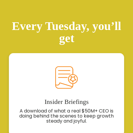
Every Tuesday, you’ll
get
Insider
Briefings
A download of what a real $50M+ CEO is
doing behind the scenes to keep growth
steady and joyful.