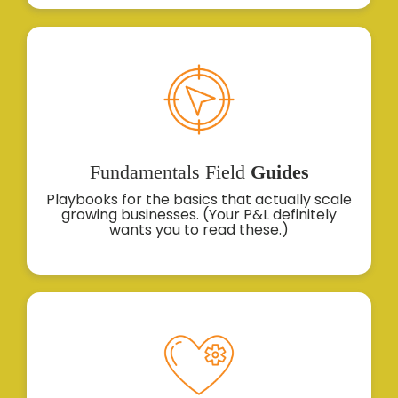
Fundamentals
Field
Guides
Playbooks for the basics that actually scale
growing businesses. (Your P&L definitely
wants you to read these.)