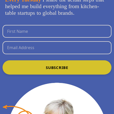
helped me build everything from kitchen-
table startups to global brands.
SUBSCRIBE