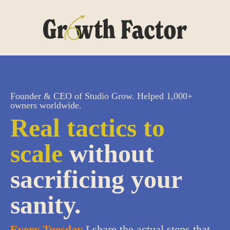
Founder & CEO of Studio Grow. Helped 1,000+
owners worldwide.
Real tactics to
scale
without
sacrificing your
sanity.
Every Tuesday
I share the actual steps that