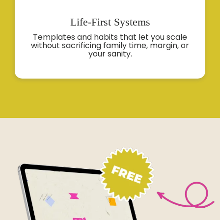
Life-First
Systems
Templates and habits that let you scale
without sacrificing family time, margin, or
your sanity.